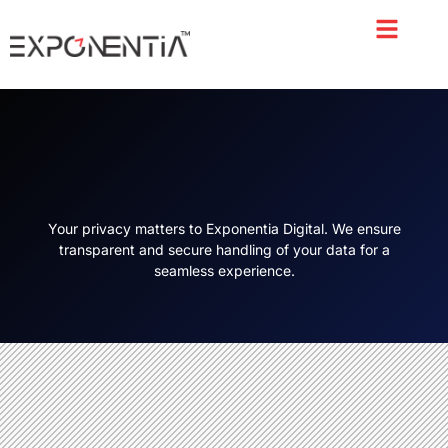
About Us
Case Study
Contact Us
Your privacy matters to Exponentia Digital. We ensure
transparent and secure handling of your data for a
seamless experience.