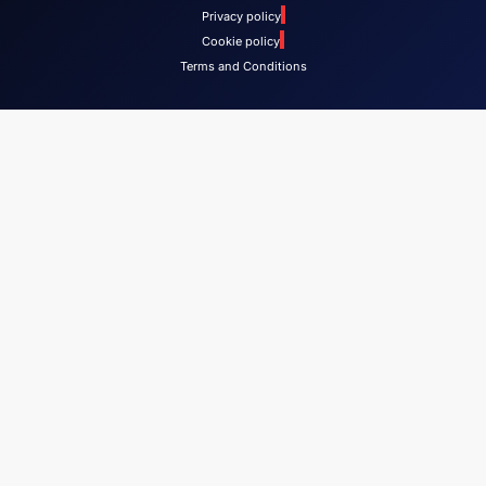
Privacy policy
Cookie policy
Terms and Conditions