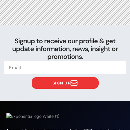
Signup to receive our profile & get
update information, news, insight or
promotions.
SIGN UP