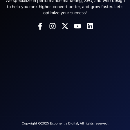
We specialize in performance marketing, SEO, and web design
to help you rank higher, convert better, and grow faster. Let’s
optimize your success!
Copyright ©2025 Exponentia Digital, All rights reserved.