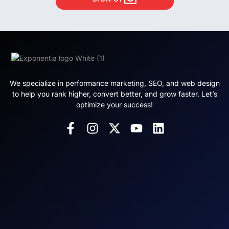
We specialize in performance marketing, SEO, and web design
to help you rank higher, convert better, and grow faster. Let’s
optimize your success!