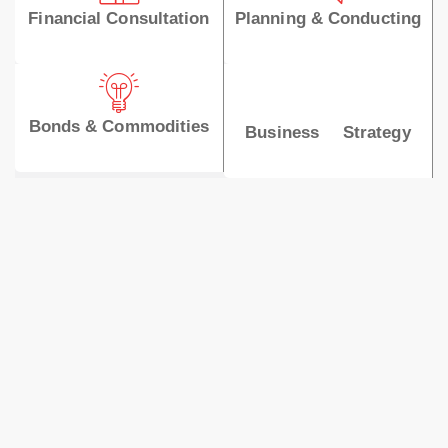
Financial Consultation
Planning & Conducting
Bonds & Commodities
Business Strategy