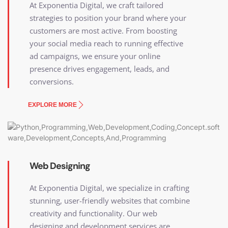
At Exponentia Digital, we craft tailored
strategies to position your brand where your
customers are most active. From boosting
your social media reach to running effective
ad campaigns, we ensure your online
presence drives engagement, leads, and
conversions.
EXPLORE MORE
Web Designing
At Exponentia Digital, we specialize in crafting
stunning, user-friendly websites that combine
creativity and functionality. Our web
designing and development services are