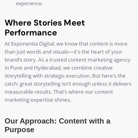
experience.
Where Stories Meet
Performance
At Exponentia Digital, we know that content is more
than just words and visuals—it's the heart of your
brand’s story. As a trusted content marketing agency
in Pune and Hyderabad, we combine creative
storytelling with strategic execution. But here’s the
catch: great storytelling isn’t enough unless it delivers
measurable results. That’s where our content
marketing expertise shines.
Our Approach: Content with a
Purpose