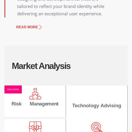
tailored to reflect your brand identity while
delivering an exceptional user experience.
READ MORE
Market Analysis
EXCLUSIVE
Risk Management
Technology Advising