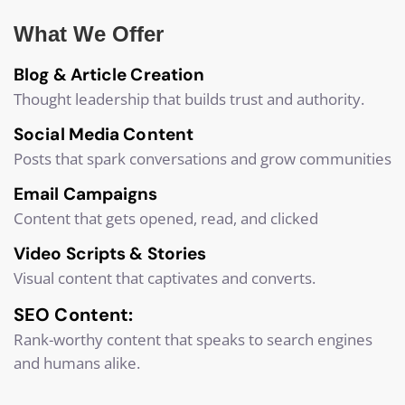
What We Offer
Blog & Article Creation
Thought leadership that builds trust and authority.
Social Media Content
Posts that spark conversations and grow communities
Email Campaigns
Content that gets opened, read, and clicked
Video Scripts & Stories
Visual content that captivates and converts.
SEO Content:
Rank-worthy content that speaks to search engines
and humans alike.