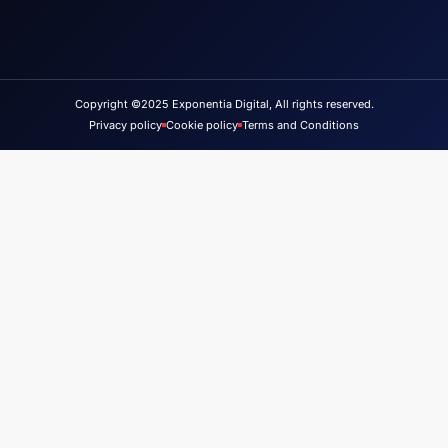
Copyright ©2025 Exponentia Digital, All rights reserved.
Privacy policy
Cookie policy
Terms and Conditions