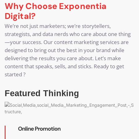
Why Choose Exponentia
Digital?
We’re not just marketers; we’re storytellers,
strategists, and data nerds who care about one thing
—your success. Our content marketing services are
designed to bring out the best in your brand while
delivering the results you care about. Let’s make
content that speaks, sells, and sticks. Ready to get
started ?
Featured Thinking
Online Promotion