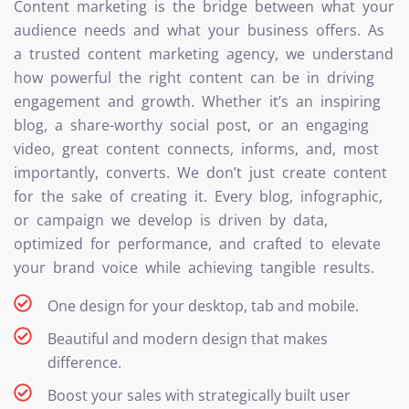
Content marketing is the bridge between what your
audience needs and what your business offers. As
a trusted content marketing agency, we understand
how powerful the right content can be in driving
engagement and growth. Whether it’s an inspiring
blog, a share-worthy social post, or an engaging
video, great content connects, informs, and, most
importantly, converts. We don’t just create content
for the sake of creating it. Every blog, infographic,
or campaign we develop is driven by data,
optimized for performance, and crafted to elevate
your brand voice while achieving tangible results.
One design for your desktop, tab and mobile.
Beautiful and modern design that makes
difference.
Boost your sales with strategically built user