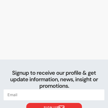
Signup to receive our profile & get
update information, news, insight or
promotions.
SIGN UP