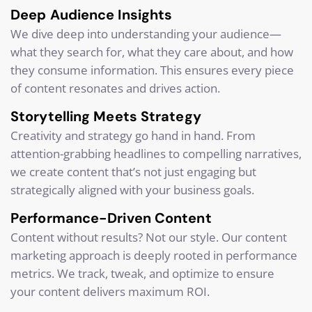
Deep Audience Insights
We dive deep into understanding your audience—
what they search for, what they care about, and how
they consume information. This ensures every piece
of content resonates and drives action.
Storytelling Meets Strategy
Creativity and strategy go hand in hand. From
attention-grabbing headlines to compelling narratives,
we create content that’s not just engaging but
strategically aligned with your business goals.
Performance-Driven Content
Content without results? Not our style. Our content
marketing approach is deeply rooted in performance
metrics. We track, tweak, and optimize to ensure
your content delivers maximum ROI.