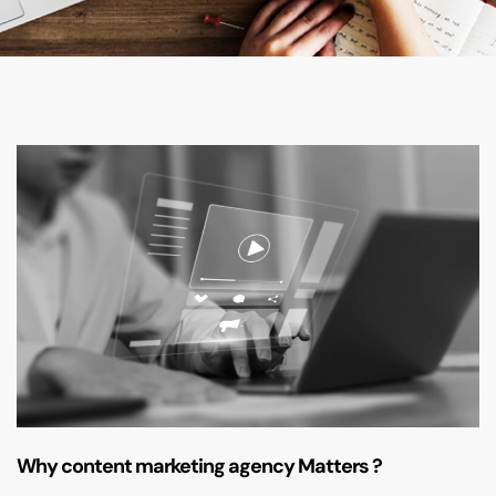
Why content marketing agency Matters ?